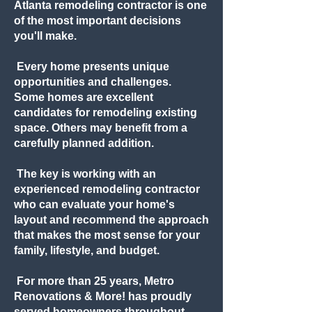
Atlanta remodeling contractor is one
of the most important decisions
you'll make.
Every home presents unique
opportunities and challenges.
Some homes are excellent
candidates for remodeling existing
space. Others may benefit from a
carefully planned addition.
The key is working with an
experienced remodeling contractor
who can evaluate your home's
layout and recommend the approach
that makes the most sense for your
family, lifestyle, and budget.
For more than 25 years, Metro
Renovations & More! has proudly
served homeowners throughout