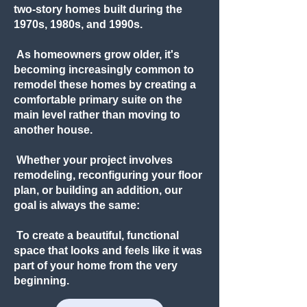
two-story homes built during the
1970s, 1980s, and 1990s.
As homeowners grow older, it's
becoming increasingly common to
remodel these homes by creating a
comfortable primary suite on the
main level rather than moving to
another house.
Whether your project involves
remodeling, reconfiguring your floor
plan, or building an addition, our
goal is always the same:
To create a beautiful, functional
space that looks and feels like it was
part of your home from the very
beginning.