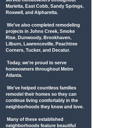
Marietta, East Cobb, Sandy Springs,
Roswell, and Alpharetta.
We've also completed remodeling
projects in Johns Creek, Smoke
Rise, Dunwoody, Brookhaven,
Lilburn, Lawrenceville, Peachtree
Corners, Tucker, and Decatur.
Today, we're proud to serve
homeowners throughout Metro
Atlanta.
We've helped countless families
remodel their homes so they can
continue living comfortably in the
neighborhoods they know and love.
Many of these established
neighborhoods feature beautiful