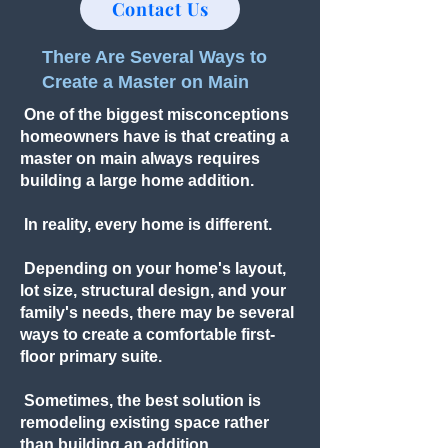
Contact Us
There Are Several Ways to
Create a Master on Main
One of the biggest misconceptions
homeowners have is that creating a
master on main always requires
building a large home addition.
In reality, every home is different.
Depending on your home's layout,
lot size, structural design, and your
family's needs, there may be several
ways to create a comfortable first-
floor primary suite.
Sometimes, the best solution is
remodeling existing space rather
than building an addition.