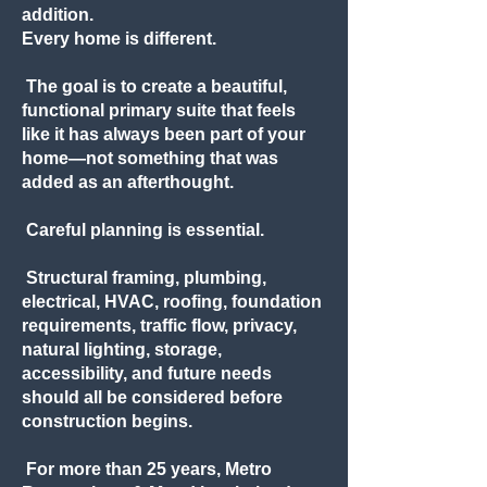
addition.
Every home is different.
The goal is to create a beautiful,
functional primary suite that feels
like it has always been part of your
home—not something that was
added as an afterthought.
Careful planning is essential.
Structural framing, plumbing,
electrical, HVAC, roofing, foundation
requirements, traffic flow, privacy,
natural lighting, storage,
accessibility, and future needs
should all be considered before
construction begins.
For more than 25 years, Metro