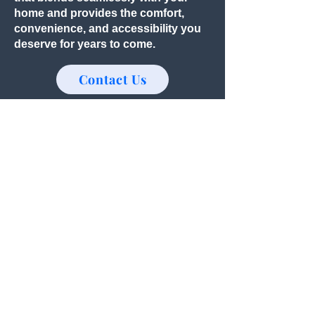
home and provides the comfort,
convenience, and accessibility you
deserve for years to come.
Contact Us
Should You Move or Remodel?
For many homeowners, creating a
master on main begins with a simple
question:
Should we move... or should we
remodel?
Selling your home and purchasing
another one with a first-floor primary
suite may seem like the easiest
solution.