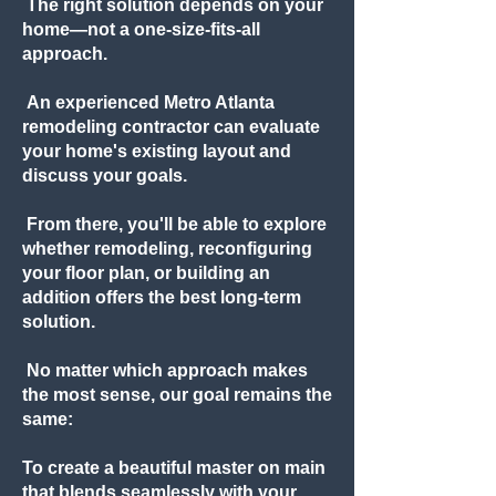
The right solution depends on your
home—not a one-size-fits-all
approach.
An experienced Metro Atlanta
remodeling contractor can evaluate
your home's existing layout and
discuss your goals.
From there, you'll be able to explore
whether remodeling, reconfiguring
your floor plan, or building an
addition offers the best long-term
solution.
No matter which approach makes
the most sense, our goal remains the
same:
To create a beautiful master on main
that blends seamlessly with your