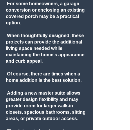
For some homeowners, a garage
conversion or enclosing an existing
covered porch may be a practical
option.
When thoughtfully designed, these
projects can provide the additional
living space needed while
maintaining the home's appearance
and curb appeal.
Of course, there are times when a
home addition is the best solution.
Adding a new master suite allows
greater design flexibility and may
provide room for larger walk-in
closets, spacious bathrooms, sitting
areas, or private outdoor access.