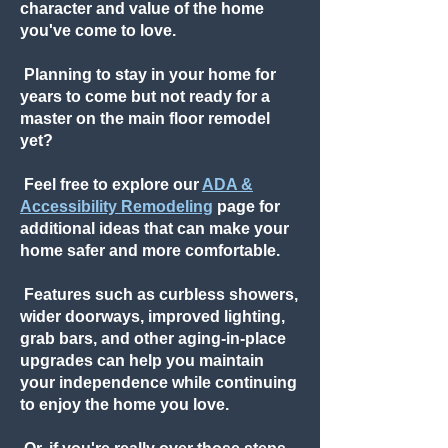
character and value of the home
you've come to love.
Planning to stay in your home for
years to come but not ready for a
master on the main floor remodel
yet?
Feel free to explore our
ADA &
Accessibility Remodeling
page for
additional ideas that can make your
home safer and more comfortable.
Features such as curbless showers,
wider doorways, improved lighting,
grab bars, and other aging-in-place
upgrades can help you maintain
your independence while continuing
to enjoy the home you love.