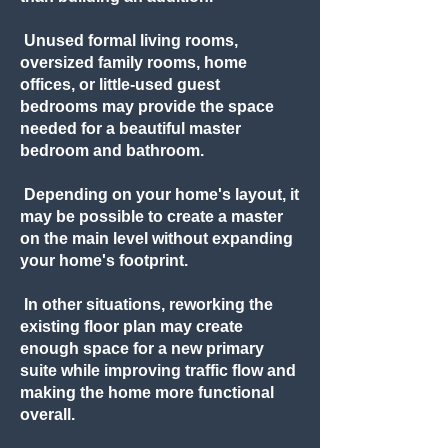
Unused formal living rooms,
oversized family rooms, home
offices, or little-used guest
bedrooms may provide the space
needed for a beautiful master
bedroom and bathroom.
Depending on your home's layout, it
may be possible to create a master
on the main level without expanding
your home's footprint.
In other situations, reworking the
existing floor plan may create
enough space for a new primary
suite while improving traffic flow and
making the home more functional
overall.