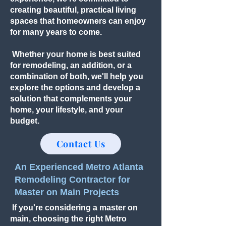
creating beautiful, practical living
spaces that homeowners can enjoy
for many years to come.
Whether your home is best suited
for remodeling, an addition, or a
combination of both, we'll help you
explore the options and develop a
solution that complements your
home, your lifestyle, and your
budget.
Contact Us
An Experienced Metro Atlanta
Remodeling Contractor for
Master on Main Projects
If you're considering a master on
main, choosing the right Metro