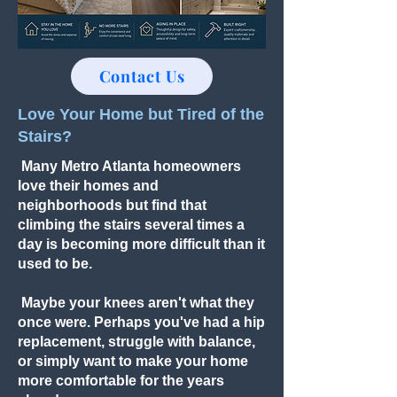
Contact Us
Love Your Home but Tired of the
Stairs?
Many Metro Atlanta homeowners
love their homes and
neighborhoods but find that
climbing the stairs several times a
day is becoming more difficult than it
used to be.
Maybe your knees aren't what they
once were. Perhaps you've had a hip
replacement, struggle with balance,
or simply want to make your home
more comfortable for the years