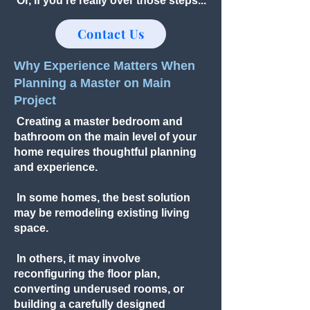
Or, if you're really over those steps...
Contact Us
Why Experience Matters When
Planning a Master on Main
Project
Creating a master bedroom and
bathroom on the main level of your
home requires thoughtful planning
and experience.
In some homes, the best solution
may be remodeling existing living
space.
In others, it may involve
reconfiguring the floor plan,
converting underused rooms, or
building a carefully designed