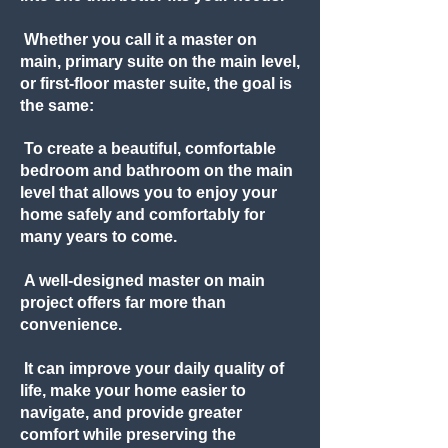
Whether you call it a master on
main, primary suite on the main level,
or first-floor master suite, the goal is
the same:
To create a beautiful, comfortable
bedroom and bathroom on the main
level that allows you to enjoy your
home safely and comfortably for
many years to come.
A well-designed master on main
project offers far more than
convenience.
It can improve your daily quality of
life, make your home easier to
navigate, and provide greater
comfort while preserving the