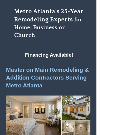
Metro Atlanta's 25-Year
Remodeling Experts
for
Home, Business or
Church
Financing Available!
Master on Main Remodeling &
Addition Contractors Serving
Metro Atlanta