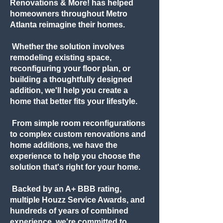
Renovations & More! has helped
homeowners throughout Metro
Atlanta reimagine their homes.
Whether the solution involves
remodeling existing space,
reconfiguring your floor plan, or
building a thoughtfully designed
addition, we'll help you create a
home that better fits your lifestyle.
From simple room reconfigurations
to complex custom renovations and
home additions, we have the
experience to help you choose the
solution that's right for your home.
Backed by an A+ BBB rating,
multiple Houzz Service Awards, and
hundreds of years of combined
experience, we're committed to