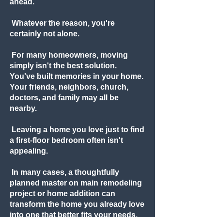
ahead.
Whatever the reason, you're
certainly not alone.
For many homeowners, moving
simply isn't the best solution.
You've built memories in your home.
Your friends, neighbors, church,
doctors, and family may all be
nearby.
Leaving a home you love just to find
a first-floor bedroom often isn't
appealing.
In many cases, a thoughtfully
planned master on main remodeling
project or home addition can
transform the home you already love
into one that better fits your needs.