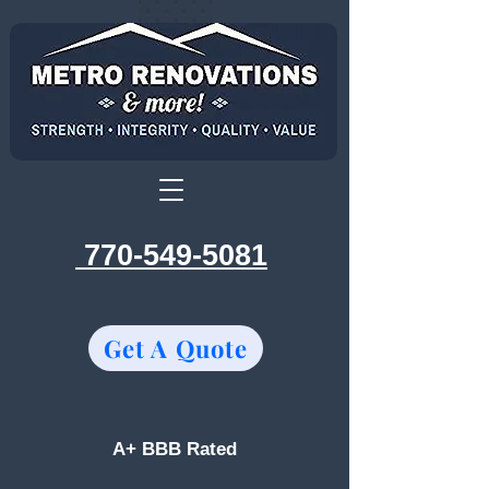
770-549-5081
Get A Quote
A+ BBB Rated