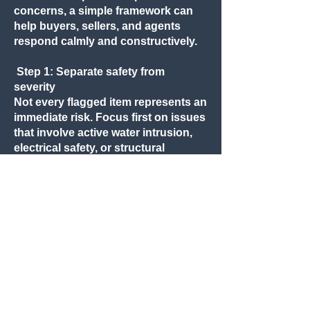
concerns, a simple framework can
help buyers, sellers, and agents
respond calmly and constructively.
Step 1: Separate safety from
severity
Not every flagged item represents an
immediate risk. Focus first on issues
that involve active water intrusion,
electrical safety, or structural
stability.
Step 2: Identify what is new versus
long-standing
Many inspection notes reflect
conditions that have existed for
years. Understanding whether an
issue is recent or long-standing
often changes how it should be
addressed.