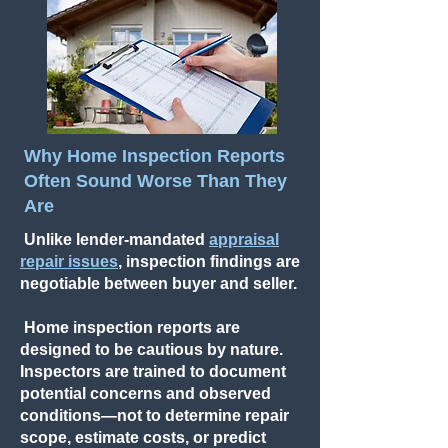
Why Home Inspection Reports
Often Sound Worse Than They
Are
Unlike lender-mandated
appraisal
repair issues
, inspection findings are
negotiable between buyer and seller.
Home inspection reports are
designed to be cautious by nature.
Inspectors are trained to document
potential concerns and observed
conditions—not to determine repair
scope, estimate costs, or predict