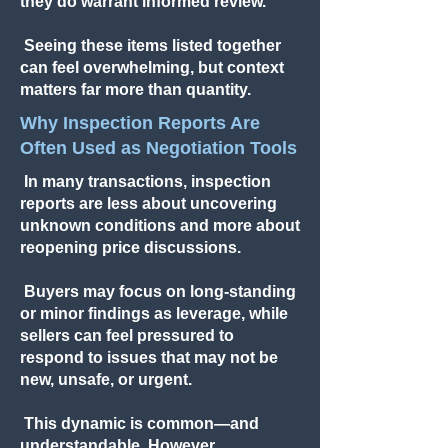
they do warrant informed review.
Seeing these items listed together
can feel overwhelming, but context
matters far more than quantity.
Why Inspection Reports Are
Often Used as Negotiation Tools
In many transactions, inspection
reports are less about uncovering
unknown conditions and more about
reopening price discussions.
Buyers may focus on long-standing
or minor findings as leverage, while
sellers can feel pressured to
respond to issues that may not be
new, unsafe, or urgent.
This dynamic is common—and
understandable. However,