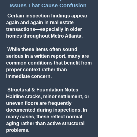
Issues That Cause Confusion
Certain inspection findings appear
again and again in real estate
transactions—especially in older
homes throughout Metro Atlanta.
While these items often sound
serious in a written report, many are
common conditions that benefit from
proper context rather than
immediate concern.
Structural & Foundation Notes
Hairline cracks, minor settlement, or
uneven floors are frequently
documented during inspections. In
many cases, these reflect normal
aging rather than active structural
problems.