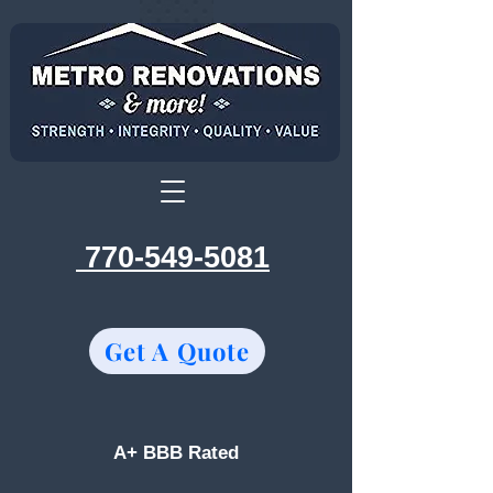
770-549-5081
Get A Quote
A+ BBB Rated