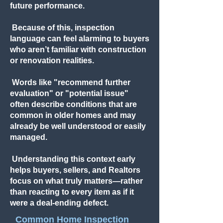
future performance.
Because of this, inspection
language can feel alarming to buyers
who aren’t familiar with construction
or renovation realities.
Words like "recommend further
evaluation" or "potential issue"
often describe conditions that are
common in older homes and may
already be well understood or easily
managed.
Understanding this context early
helps buyers, sellers, and Realtors
focus on what truly matters—rather
than reacting to every item as if it
were a deal-ending defect.
Common Home Inspection