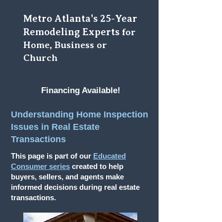
Metro Atlanta's 25-Year
Remodeling Experts
for
Home, Business or
Church
Financing Available!
Understanding Home Inspection
Issues in Real Estate
Transactions
This page is part of our
Educated
Consumer series
created to help
buyers, sellers, and agents make
informed decisions during real estate
transactions.