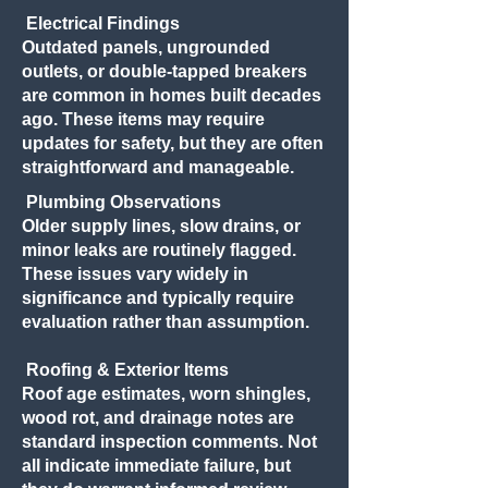
Electrical Findings
Outdated panels, ungrounded
outlets, or double-tapped breakers
are common in homes built decades
ago. These items may require
updates for safety, but they are often
straightforward and manageable.
Plumbing Observations
Older supply lines, slow drains, or
minor leaks are routinely flagged.
These issues vary widely in
significance and typically require
evaluation rather than assumption.
Roofing & Exterior Items
Roof age estimates, worn shingles,
wood rot, and drainage notes are
standard inspection comments. Not
all indicate immediate failure, but