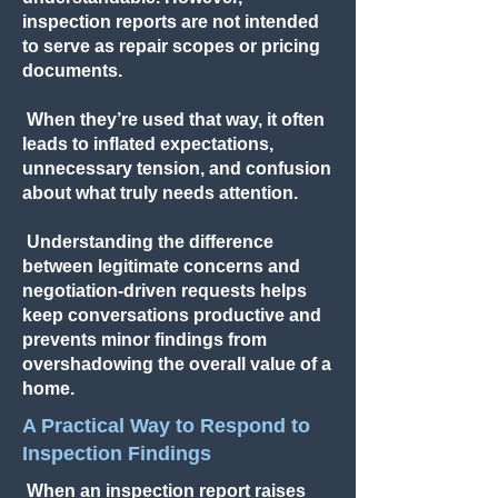
inspection reports are not intended
to serve as repair scopes or pricing
documents.
When they’re used that way, it often
leads to inflated expectations,
unnecessary tension, and confusion
about what truly needs attention.
Understanding the difference
between legitimate concerns and
negotiation-driven requests helps
keep conversations productive and
prevents minor findings from
overshadowing the overall value of a
home.
A Practical Way to Respond to
Inspection Findings
When an inspection report raises